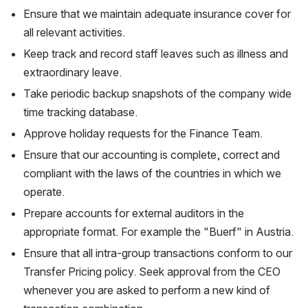
Ensure that we maintain adequate insurance cover for 
all relevant activities.
Keep track and record staff leaves such as illness and 
extraordinary leave.
Take periodic backup snapshots of the company wide 
time tracking database.
Approve holiday requests for the Finance Team.
Ensure that our accounting is complete, correct and 
compliant with the laws of the countries in which we 
operate.
Prepare accounts for external auditors in the 
appropriate format. For example the "Buerf" in Austria.
Ensure that all intra-group transactions conform to our 
Transfer Pricing policy. Seek approval from the CEO 
whenever you are asked to perform a new kind of 