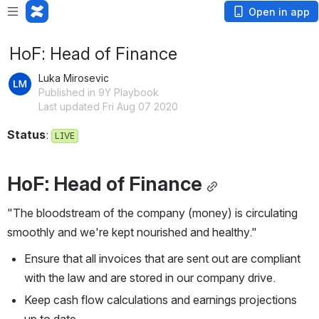
Open in app
HoF: Head of Finance
Luka Mirosevic
Published in 9Y Playbook
Last updated Fri Aug 07 2020
Status
: 
LIVE
HoF: Head of Finance
"The bloodstream of the company (money) is circulating 
smoothly and we're kept nourished and healthy."
Ensure that all invoices that are sent out are compliant 
with the law and are stored in our company drive.
Keep cash flow calculations and earnings projections 
up to date.