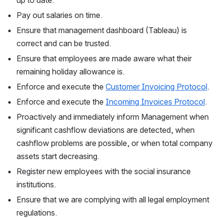
Pay out salaries on time.
Ensure that management dashboard (Tableau) is 
correct and can be trusted.
Ensure that employees are made aware what their 
remaining holiday allowance is.
Enforce and execute the 
Customer Invoicing Protocol
.
Enforce and execute the 
Incoming Invoices Protocol
.
Proactively and immediately inform Management when 
significant cashflow deviations are detected, when 
cashflow problems are possible, or when total company 
assets start decreasing.
Register new employees with the social insurance 
institutions.
Ensure that we are complying with all legal employment 
regulations.