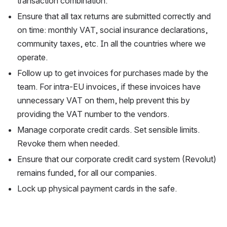
transaction combination.
Ensure that all tax returns are submitted correctly and 
on time: monthly VAT, social insurance declarations, 
community taxes, etc. In all the countries where we 
operate.
Follow up to get invoices for purchases made by the 
team. For intra-EU invoices, if these invoices have 
unnecessary VAT on them, help prevent this by 
providing the VAT number to the vendors.
Manage corporate credit cards. Set sensible limits. 
Revoke them when needed.
Ensure that our corporate credit card system (Revolut) 
remains funded, for all our companies.
Lock up physical payment cards in the safe.